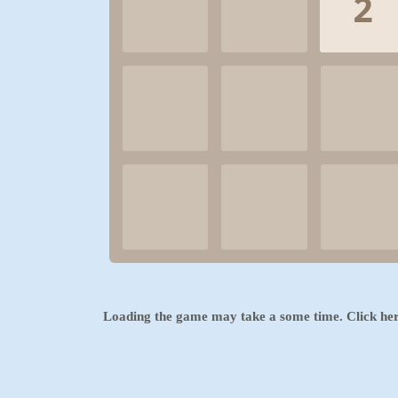
Loading the game may take a some time. Click
he