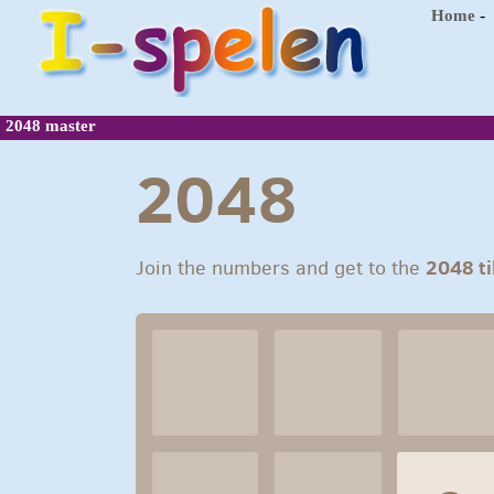
-
Home
2048 master